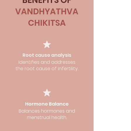
BENEFITS OF
VANDHYATHVA
CHIKITSA
Root cause analysis
Identifies and addresses
the root cause of infertility.
Hormone Balance
Balances hormones and
menstrual health.