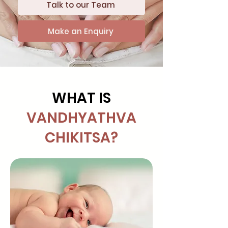
Talk to our Team
Make an Enquiry
WHAT IS
VANDHYATHVA
CHIKITSA?