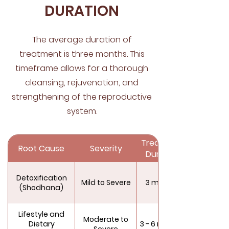
DURATION
The average duration of
treatment is three months. This
timeframe allows for a thorough
cleansing, rejuvenation, and
strengthening of the reproductive
system.
Treatment
Root Cause
Severity
Duration
Detoxification
Mild to Severe
3 months
(Shodhana)
Lifestyle and
Moderate to
Dietary
3 - 6 months
Severe