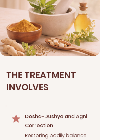
THE TREATMENT
INVOLVES
Dosha-Dushya and Agni
Correction
Restoring bodily balance