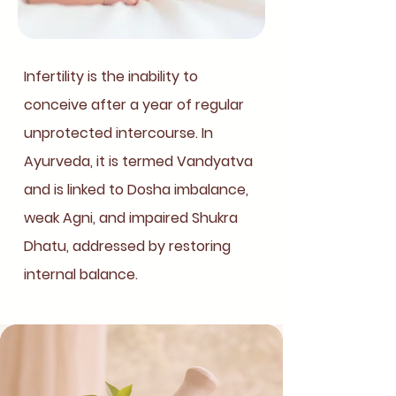
Infertility is the inability to
conceive after a year of regular
unprotected intercourse. In
Ayurveda, it is termed Vandyatva
and is linked to Dosha imbalance,
weak Agni, and impaired Shukra
Dhatu, addressed by restoring
internal balance.