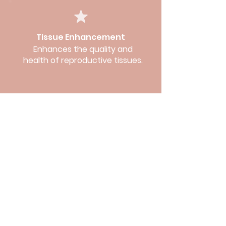
Tissue Enhancement
Enhances the quality and
health of reproductive tissues.
OUR SERVICES
INFERTILITY