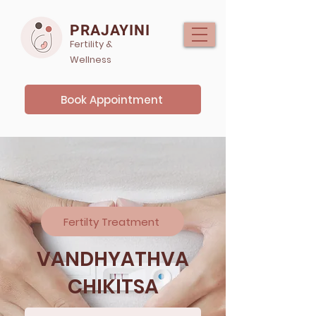
PRAJAYINI
Fertility &
Wellness
Book Appointment
Fertilty Treatment
VANDHYATHVA
CHIKITSA