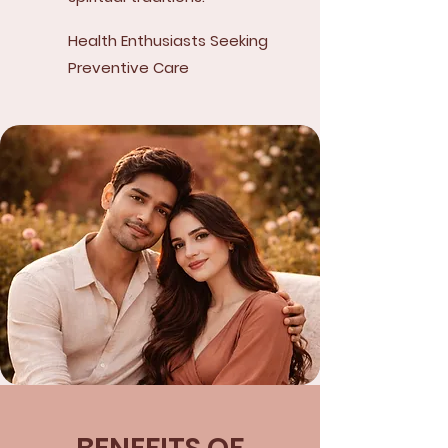
Health Enthusiasts Seeking
Preventive Care