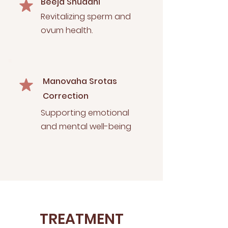
Beeja Shuddhi
Revitalizing sperm and
ovum health.
Manovaha Srotas
Correction
Supporting emotional
and mental well-being
TREATMENT