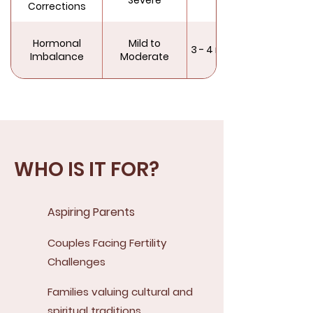
Corrections
Hormonal
Mild to
3 - 4 months
Imbalance
Moderate
WHO IS IT FOR?
Aspiring Parents
Couples Facing Fertility
Challenges
Families valuing cultural and
spiritual traditions.