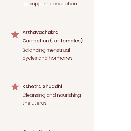
to support conception.
Arthavachakra
Correction (for females)
Balancing menstrual
cycles and hormones.
Kshetra Shuddhi
Cleansing and nourishing
the uterus.