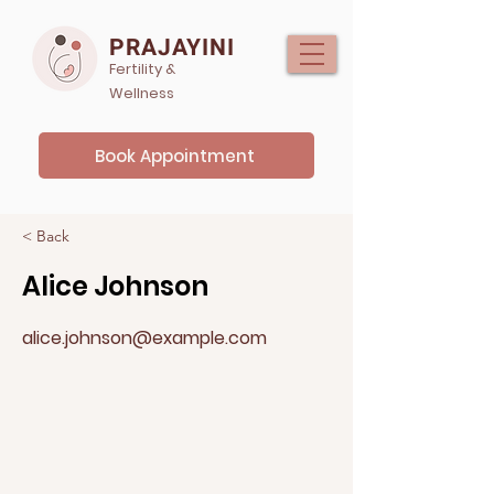
PRAJAYINI
Fertility &
Wellness
Book Appointment
< Back
Alice Johnson
alice.johnson@example.com