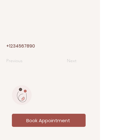
+1234567890
Previous
Next
PRAJAYINI
Fertility & Wellness
Book Appointment