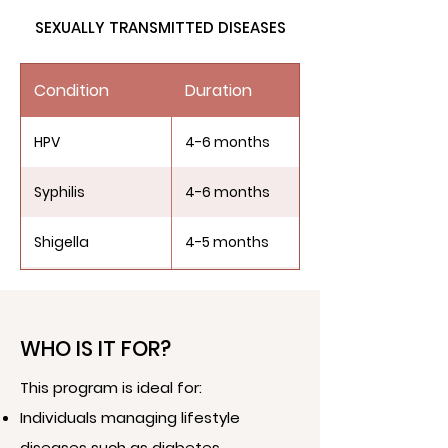
SEXUALLY TRANSMITTED DISEASES
PCOS/PCOD
4-6 months
Condition
Duration
HPV
4-6 months
Syphilis
4-6 months
Shigella
4-5 months
Chlamydia
3-4 months
Genital Herpes
3-5 months
WHO IS IT FOR?
This program is ideal for:
Individuals managing lifestyle
diseases such as diabetes,