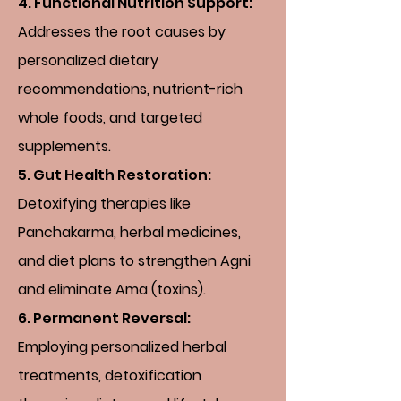
4. Functional Nutrition Support:
Addresses the root causes by
personalized dietary
recommendations, nutrient-rich
whole foods, and targeted
supplements.
5. Gut Health Restoration:
Detoxifying therapies like
Panchakarma, herbal medicines,
and diet plans to strengthen Agni
and eliminate Ama (toxins).
6. Permanent Reversal:
Employing personalized herbal
treatments, detoxification