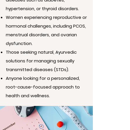
hypertension, or thyroid disorders.
Women experiencing reproductive or
hormonal challenges, including PCOS,
menstrual disorders, and ovarian
dysfunction.
Those seeking natural, Ayurvedic
solutions for managing sexually
transmitted diseases (STDs).
Anyone looking for a personalized,
root-cause-focused approach to
health and wellness.