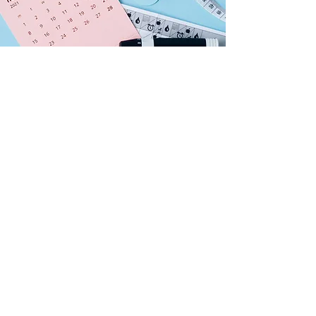
BENEFITS OF
REVERSAL PROGRAM
Addresses root causes, not just
symptoms.
Restores digestive health and
balances Doshas (Vata, Pitta,
Kapha).