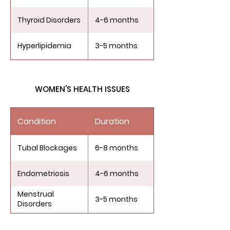
Thyroid Disorders
4-6 months
Hyperlipidemia
3-5 months
Diabetes
4-6 months
WOMEN'S HEALTH ISSUES
Obesity
3-6 months
Condition
Duration
Tubal Blockages
6-8 months
Endometriosis
4-6 months
Menstrual
3-5 months
Disorders
Ovarian
5-7 months
Dysfunction