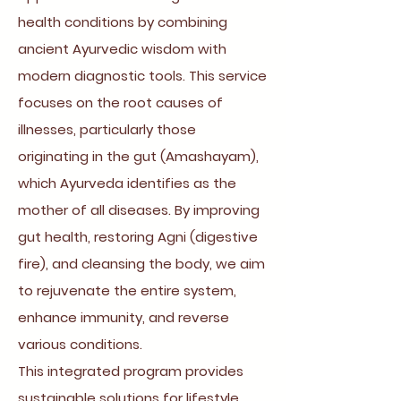
health conditions by combining
ancient Ayurvedic wisdom with
modern diagnostic tools. This service
focuses on the root causes of
illnesses, particularly those
originating in the gut (Amashayam),
which Ayurveda identifies as the
mother of all diseases. By improving
gut health, restoring Agni (digestive
fire), and cleansing the body, we aim
to rejuvenate the entire system,
enhance immunity, and reverse
various conditions.
This integrated program provides
sustainable solutions for lifestyle