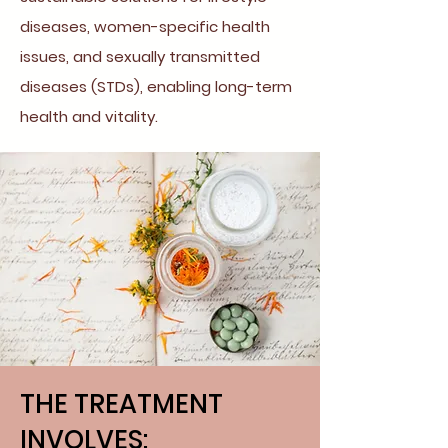
diseases, women-specific health
issues, and sexually transmitted
diseases (STDs), enabling long-term
health and vitality.
THE TREATMENT
INVOLVES: