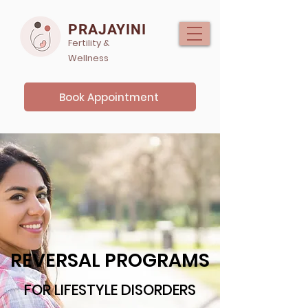
PRAJAYINI
Fertility &
Wellness
Book Appointment
REVERSAL PROGRAMS
FOR LIFESTYLE DISORDERS