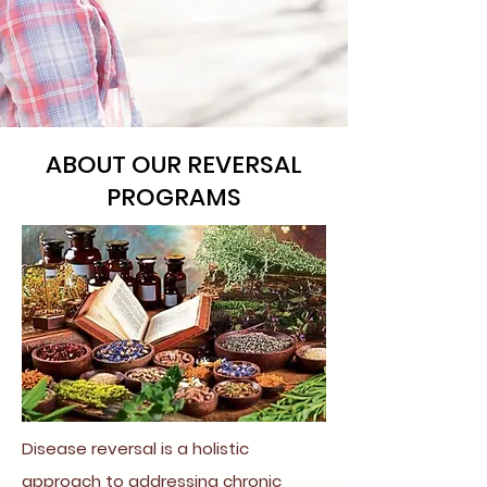
ABOUT OUR REVERSAL
PROGRAMS
Disease reversal is a holistic
approach to addressing chronic