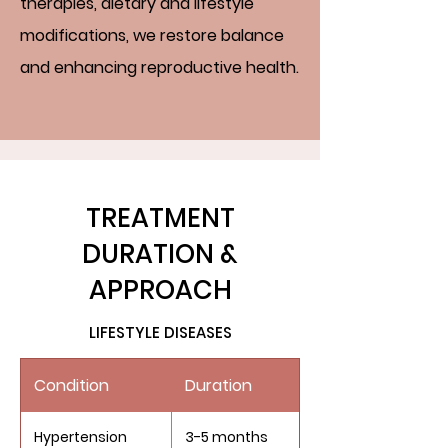
therapies, dietary and lifestyle
modifications, we restore balance
and enhancing reproductive health.
TREATMENT
DURATION &
APPROACH
LIFESTYLE DISEASES
Condition
Duration
Hypertension
3-5 months