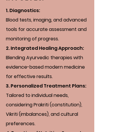
1.
Diagnostics:
Blood tests, imaging, and advanced
tools for accurate assessment and
monitoring of progress.
2. Integrated Healing Approach:
Blending Ayurvedic therapies with
evidence-based modern medicine
for effective results.
3. Personalized Treatment Plans:
Tailored to individual needs,
considering Prakriti (constitution),
Vikriti (imbalances), and cultural
preferences.